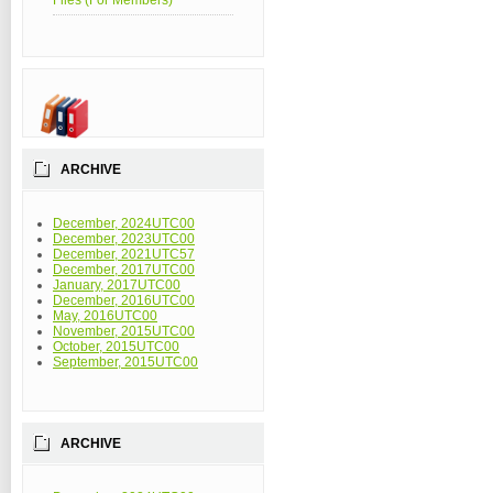
Files (For Members)
ARCHIVE
December, 2024UTC00
December, 2023UTC00
December, 2021UTC57
December, 2017UTC00
January, 2017UTC00
December, 2016UTC00
May, 2016UTC00
November, 2015UTC00
October, 2015UTC00
September, 2015UTC00
ARCHIVE