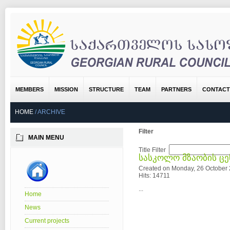
MEMBERS
MISSION
STRUCTURE
TEAM
PARTNERS
CONTACT
HOME
/
ARCHIVE
Filter
MAIN MENU
Title Filter
სასკოლო მზაობის ც
Created on Monday, 26 October
Hits: 14711
...
Home
News
Current projects