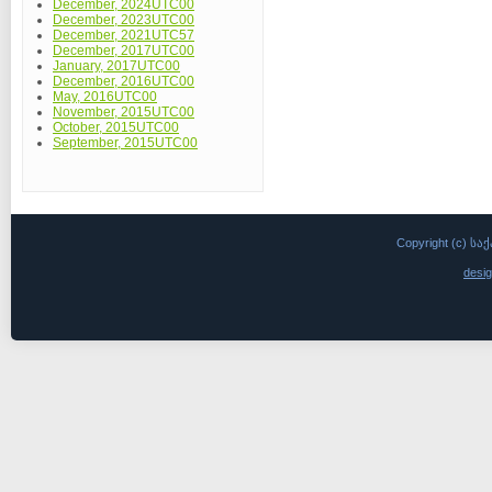
December, 2024UTC00
December, 2023UTC00
December, 2021UTC57
December, 2017UTC00
January, 2017UTC00
December, 2016UTC00
May, 2016UTC00
November, 2015UTC00
October, 2015UTC00
September, 2015UTC00
Copyright (c)
desi