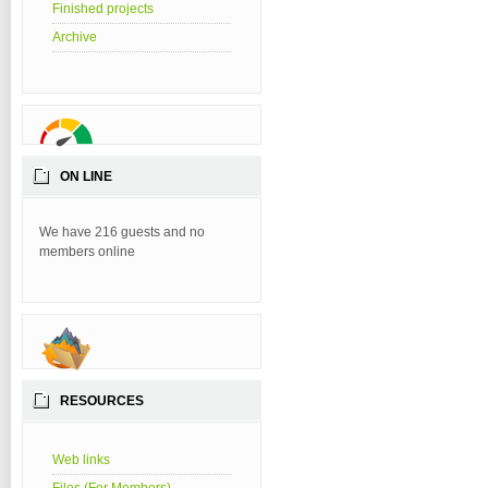
Finished projects
Archive
ON LINE
We have 216 guests and no
members online
RESOURCES
Web links