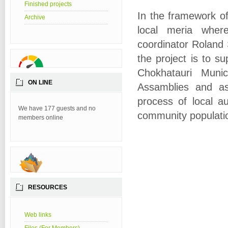
Finished projects
In the framework of
Archive
local meria where
coordinator Roland 
the project is to s
Chokhatauri Munic
ON LINE
Assamblies and as 
process of local au
We have 177 guests and no
community populati
members online
RESOURCES
Web links