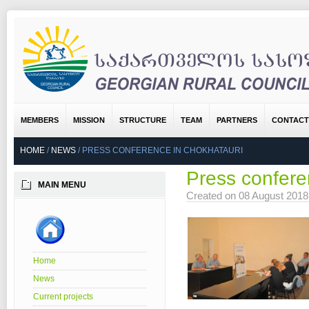
MEMBERS
MISSION
STRUCTURE
TEAM
PARTNERS
CONTACT
HOME
/
NEWS
/
PRESS CONFERENCE IN CHOKHATAURI
Press confere
MAIN MENU
Created on 08 August 201
Home
News
Current projects