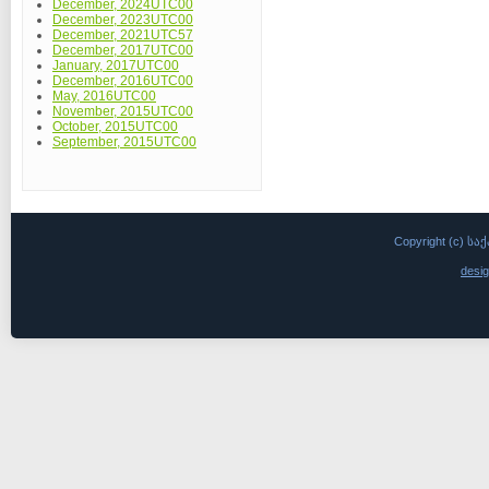
December, 2024UTC00
December, 2023UTC00
December, 2021UTC57
December, 2017UTC00
January, 2017UTC00
December, 2016UTC00
May, 2016UTC00
November, 2015UTC00
October, 2015UTC00
September, 2015UTC00
Copyright (c)
desi