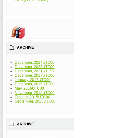
Files (For Members)
ARCHIVE
December, 2024UTC00
December, 2023UTC00
December, 2021UTC57
December, 2017UTC00
January, 2017UTC00
December, 2016UTC00
May, 2016UTC00
November, 2015UTC00
October, 2015UTC00
September, 2015UTC00
ARCHIVE