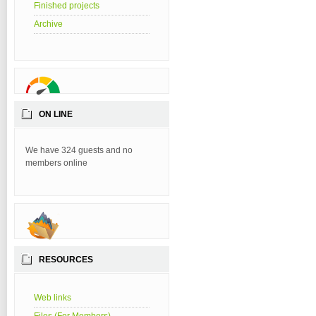
Finished projects
Archive
ON LINE
We have 324 guests and no
members online
RESOURCES
Web links