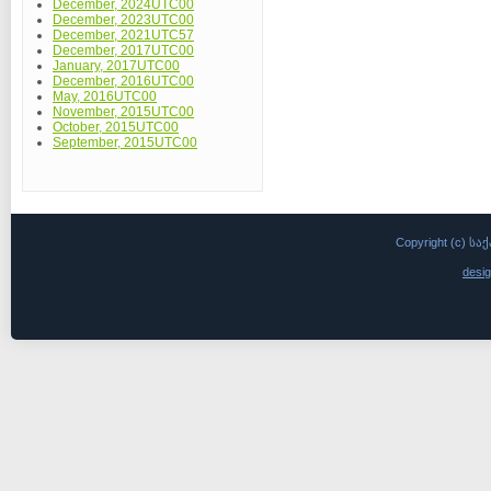
December, 2024UTC00
December, 2023UTC00
December, 2021UTC57
December, 2017UTC00
January, 2017UTC00
December, 2016UTC00
May, 2016UTC00
November, 2015UTC00
October, 2015UTC00
September, 2015UTC00
Copyright (c)
desi