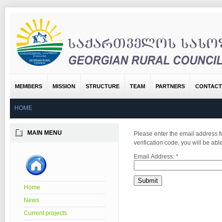
MEMBERS
MISSION
STRUCTURE
TEAM
PARTNERS
CONTACT
HOME
MAIN MENU
Please enter the email address fo
verification code, you will be a
Email Address:
*
Submit
Home
News
Current projects