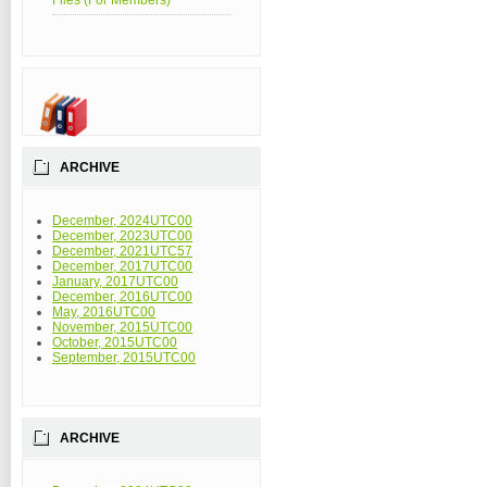
Files (For Members)
ARCHIVE
December, 2024UTC00
December, 2023UTC00
December, 2021UTC57
December, 2017UTC00
January, 2017UTC00
December, 2016UTC00
May, 2016UTC00
November, 2015UTC00
October, 2015UTC00
September, 2015UTC00
ARCHIVE